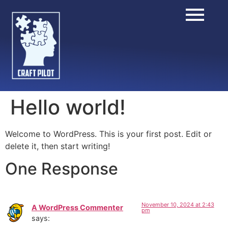
Hello world!
Welcome to WordPress. This is your first post. Edit or
delete it, then start writing!
One Response
November 10, 2024 at 2:43
A WordPress Commenter
pm
says: