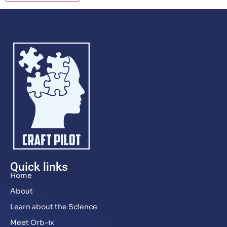
Quick links
Home
About
Learn about the Science
Meet Orb-ix