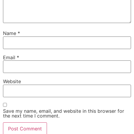
Name
*
Email
*
Website
Save my name, email, and website in this browser for
the next time I comment.