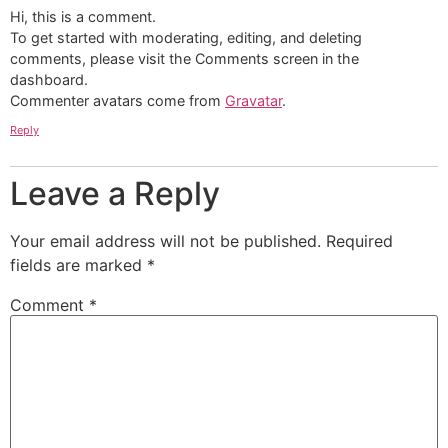
Hi, this is a comment.
To get started with moderating, editing, and deleting
comments, please visit the Comments screen in the
dashboard.
Commenter avatars come from
Gravatar
.
Reply
Leave a Reply
Your email address will not be published.
Required
fields are marked
*
Comment
*